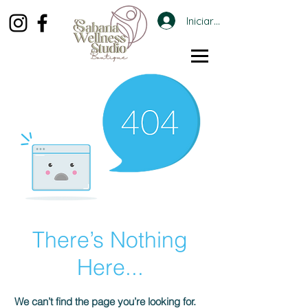
Iniciar sesión
There’s Nothing
Here...
We can’t find the page you’re looking for.