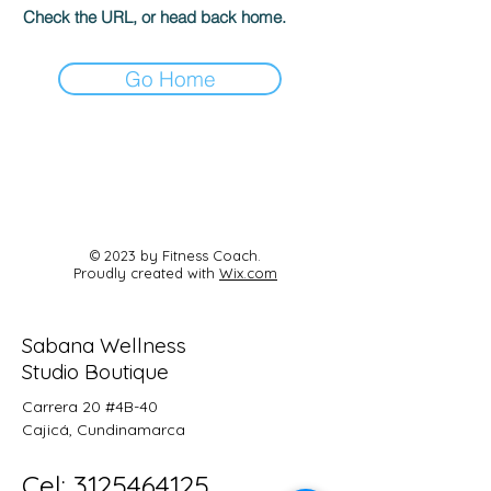
Check the URL, or head back home.
Go Home
© 2023 by Fitness Coach.
Proudly created with
Wix.com
Sabana Wellness
Studio Boutique
Carrera 20 #4B-40
Cajicá, Cundinamarca
Cel:
3125464125