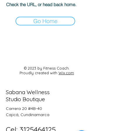
Check the URL, or head back home.
Go Home
© 2023 by Fitness Coach.
Proudly created with
Wix.com
Sabana Wellness
Studio Boutique
Carrera 20 #4B-40
Cajicá, Cundinamarca
Cel:
3125464125