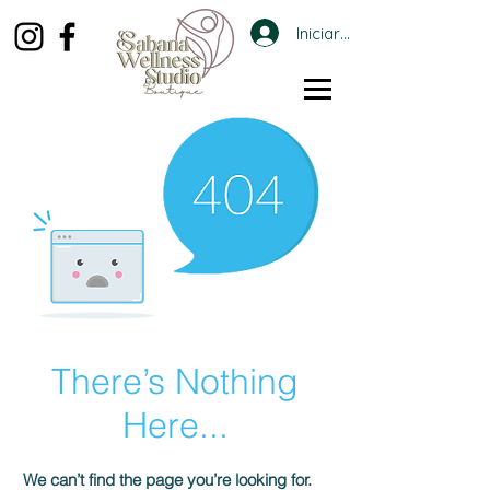
Iniciar sesión
There’s Nothing
Here...
We can’t find the page you’re looking for.